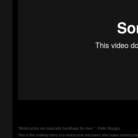
"Motorcycles are basically handbags for men." - Peter Boggia.
This is the unlikely story of a motorcycle mechanic who hates motorcycle