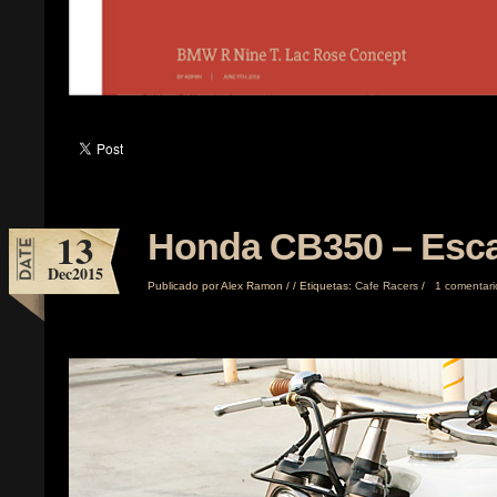
13
Honda CB350 – Esca
Dec
2015
Publicado por
Alex Ramon
/
/
Etiquetas:
Cafe Racers
/
1 comentari