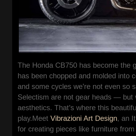
The Honda CB750 has become the go-t
has been chopped and molded into co
and some cycles we’re not even so s
Selectism are not gear heads — but w
aesthetics. That’s where this beauti
play.Meet
Vibrazioni Art Design
, an 
for creating pieces like furniture fro