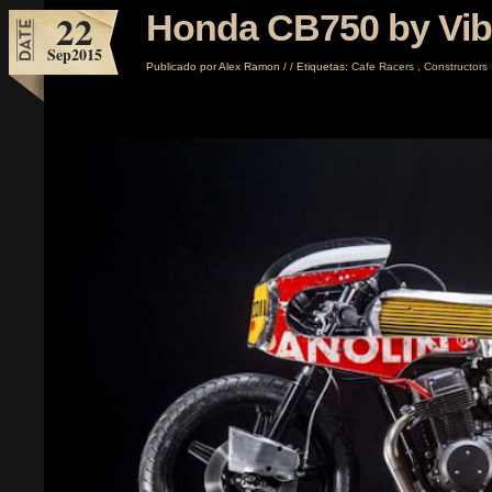
22
Honda CB750 by Vibr
Sep
2015
Publicado por
Alex Ramon
/
/
Etiquetas:
Cafe Racers
,
Constructors