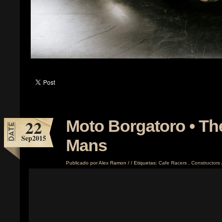
22
Moto Borgatoro • Th
Sep
2015
Mans
Publicado por
Alex Ramon
/
/
Etiquetas:
Cafe Racers
,
Constructors