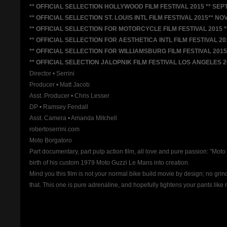
** OFFICIAL SELLECTION HOLLYWOOD FILM FESTIVAL 2015 ** SEPT
** OFFICIAL SELLECTION ST. LOUIS INTL FILM FESTIVAL 2015** NOV
** OFFICIAL SELLECTION FOR MOTORCYCLE FILM FESTIVAL 2015 *
** OFFICIAL SELLECTION FOR AESTHETICA INTL FILM FESTIVAL 201
** OFFICIAL SELLECTION FOR WILLIAMSBURG FILM FESTIVAL 2015 
** OFFICIAL SELECTION JALOPNIK FILM FESTIVAL LOS ANGELES 20
Director • Serrini
Producer • Matt Jacob
Asst. Producer • Chris Lesser
DP • Ramsey Fendall
Asst. Camera • Amanda Mitchell
robertoserrini.com
Moto Borgatoro
Part documentary, part pulp action film, all love and pure passion: "M
birth of his custom 1979 Moto Guzzi Le Mans into creation.
Mind you this film is not your normal bike build movie by design; no gri
that. This one is pure adrenaline, and hopefully tightens your pants like 