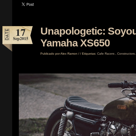
17
Unapologetic: Soyou
Sep
2015
Yamaha XS650
Publicado por
Alex Ramon
/
/
Etiquetas:
Cafe Racers
,
Constructors