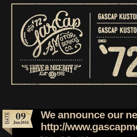
09
We announce our ne
Jun
2016
http://www.gascapm