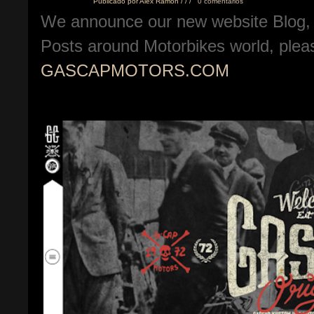
Publicado por
Alex Ramon
/
/
/
0 comentarios
We announce our new website Blog, 
Posts around Motorbikes world, pleas
GASCAPMOTORS.COM