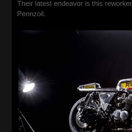
Their latest endeavor is this reworke
Pennzoil.